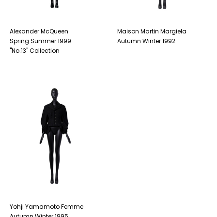
Alexander McQueen
Maison Martin Margiela
Spring Summer 1999
Autumn Winter 1992
"No.13" Collection
Yohji Yamamoto Femme
Autumn Winter 1995