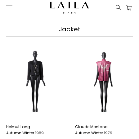
Jacket
Helmut Lang
Claude Montana
Autumn Winter 1989
Autumn Winter 1979