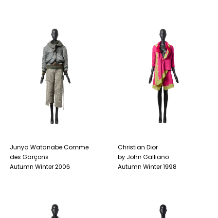
Junya Watanabe Comme
Christian Dior
des Garçons
by John Galliano
Autumn Winter 2006
Autumn Winter 1998