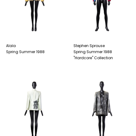
Alaïa
Stephen Sprouse
Spring Summer 1988
Spring Summer 1988
"Hardcore" Collection