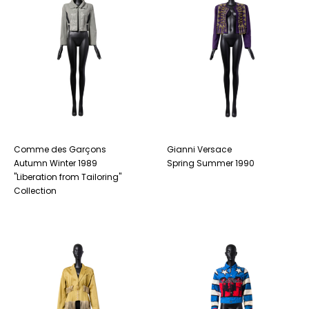
Comme des Garçons
Gianni Versace
Autumn Winter 1989
Spring Summer 1990
"Liberation from Tailoring"
Collection