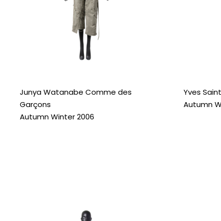
Junya Watanabe Comme des
Yves Saint
Garçons
Autumn Wi
Autumn Winter 2006