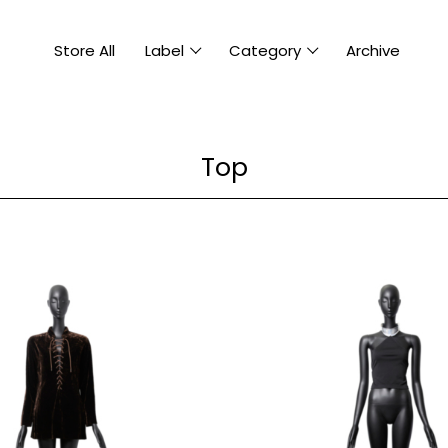
Store All
Label
Category
Archive
Top