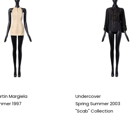
rtin Margiela
Undercover
mmer 1997
Spring Summer 2003
"Scab" Collection