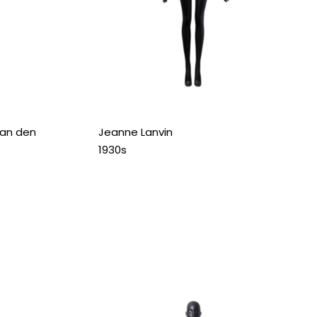
ian den
Jeanne Lanvin
1930s