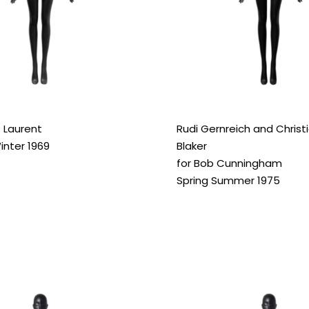
 Laurent
Rudi Gernreich and Christ
nter 1969
Blaker
for Bob Cunningham
Spring Summer 1975