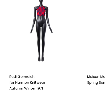
Rudi Gernreich
Maison Ma
for Harmon Knitwear
Spring Su
Autumn Winter 1971