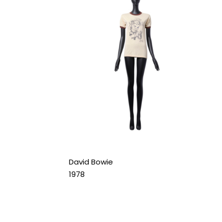
David Bowie
1978