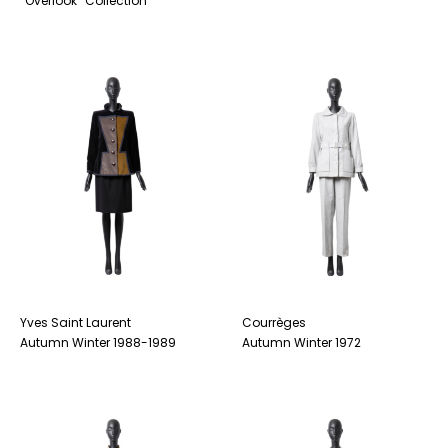
“Overlook” Collection
Yves Saint Laurent
Courrèges
Autumn Winter 1988-1989
Autumn Winter 1972