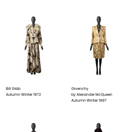
Bill Gibb
Givenchy
Autumn Winter 1972
by Alexander McQueen
Autumn Winter 1997