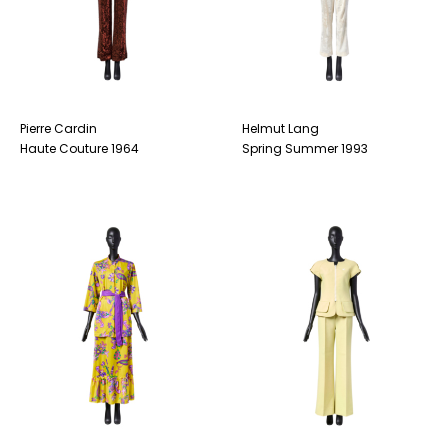
Pierre Cardin
Helmut Lang
Haute Couture 1964
Spring Summer 1993