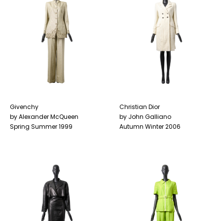
Givenchy
Christian Dior
by Alexander McQueen
by John Galliano
Spring Summer 1999
Autumn Winter 2006