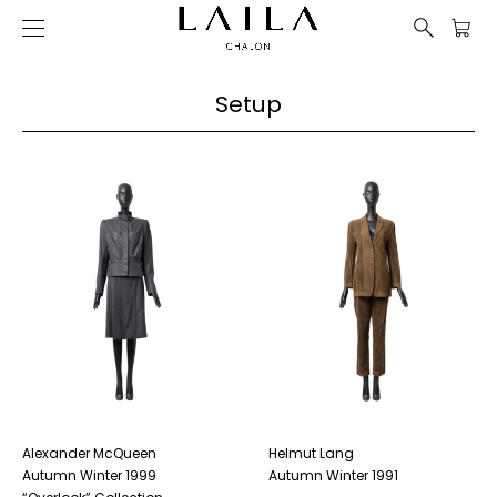
Setup
Alexander McQueen
Helmut Lang
Autumn Winter 1999
Autumn Winter 1991