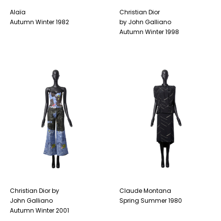
Alaïa
Christian Dior
Autumn Winter 1982
by John Galliano
Autumn Winter 1998
Christian Dior by
Claude Montana
John Galliano
Spring Summer 1980
Autumn Winter 2001