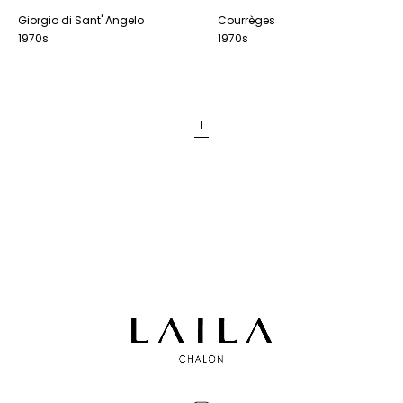
Giorgio di Sant' Angelo
Courrèges
1970s
1970s
1