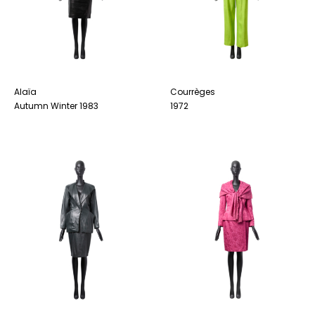
Alaïa
Courrèges
Autumn Winter 1983
1972