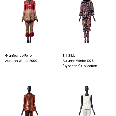
Gianfranco Ferre
Bill Gibb
Autumn Winter 2000
Autumn Winter 1976
"Byzantine" Collection