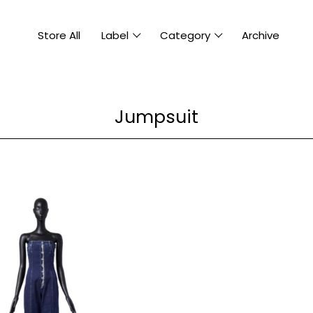
Store All
Label
Category
Archive
Jumpsuit