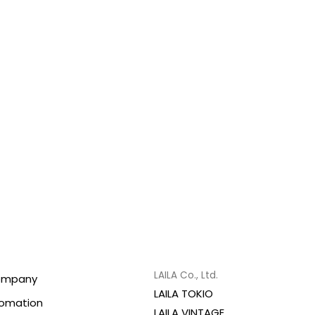
LAILA Co., Ltd.
ompany
LAILA TOKIO
fomation
LAILA VINTAGE