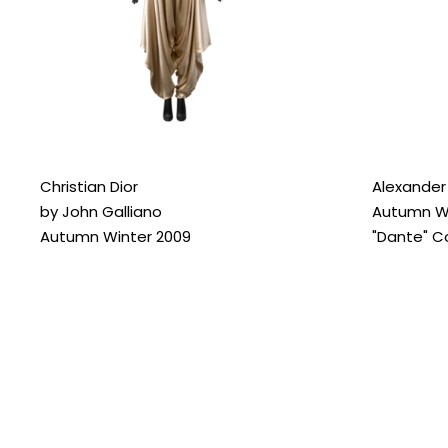
Christian Dior
Alexande
by John Galliano
Autumn Wi
Autumn Winter 2009
"Dante" Co