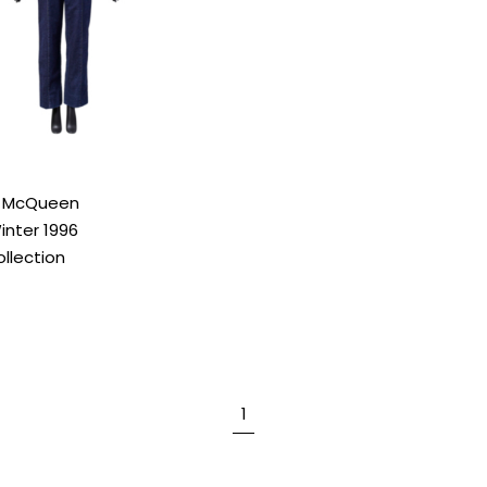
r McQueen
nter 1996
llection
1