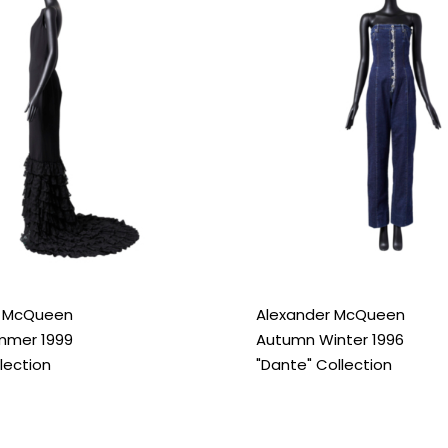
r McQueen
Alexander McQueen
mmer 1999
Autumn Winter 1996
llection
"Dante" Collection