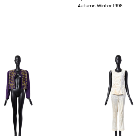
Autumn Winter 1998