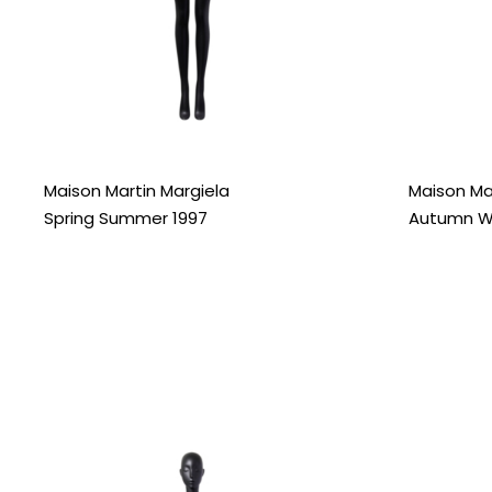
Maison Martin Margiela
Maison Ma
Spring Summer 1997
Autumn Wi