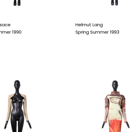
rsace
Helmut Lang
mmer 1990
Spring Summer 1993