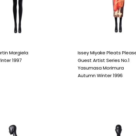
rtin Margiela
Issey Miyake Pleats Pleas
nter 1997
Guest Artist Series No.1
Yasumasa Morimura
Autumn Winter 1996