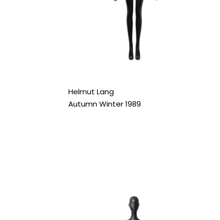
Helmut Lang
Autumn Winter 1989