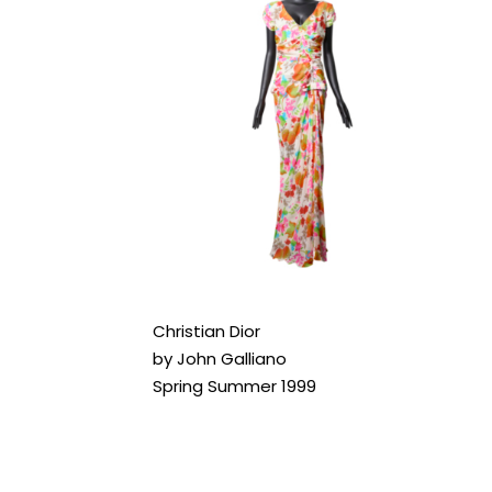
Christian Dior
by John Galliano
Spring Summer 1999