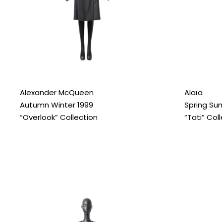
Alexander McQueen
Alaïa
Autumn Winter 1999
Spring Su
“Overlook” Collection
“Tati” Col