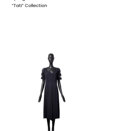
“Tati” Collection