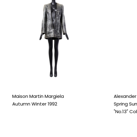
Maison Martin Margiela
Alexande
Autumn Winter 1992
Spring Su
"No.13" Co