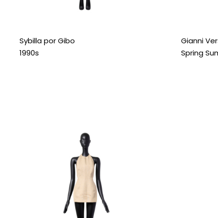
Sybilla por Gibo
Gianni Ve
1990s
Spring Su