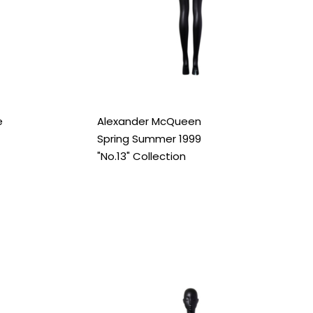
e
Alexander McQueen
Spring Summer 1999
"No.13" Collection