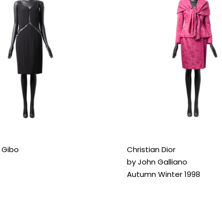
r Gibo
Christian Dior
by John Galliano
Autumn Winter 1998