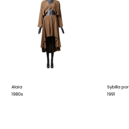
Alaïa
Sybilla po
1980s
1991