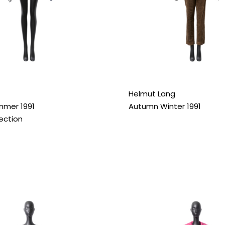
Helmut Lang
mmer 1991
Autumn Winter 1991
lection