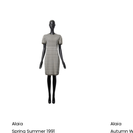
Alaïa
Alaïa
Spring Summer 1991
Autumn Wi