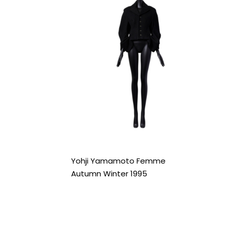
Yohji Yamamoto Femme
Autumn Winter 1995