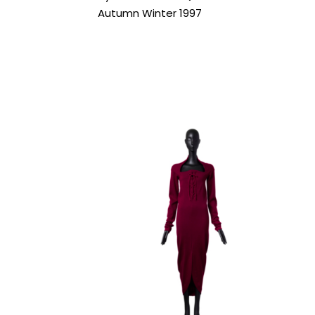
Autumn Winter 1997