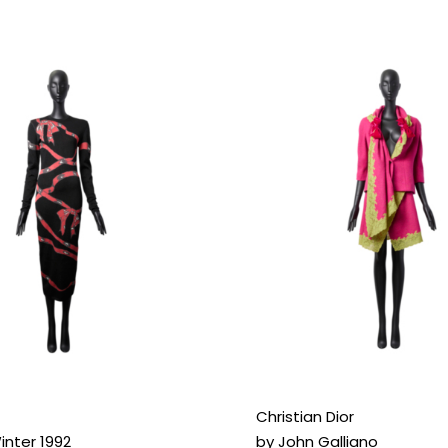
Christian Dior
nter 1992
by John Galliano