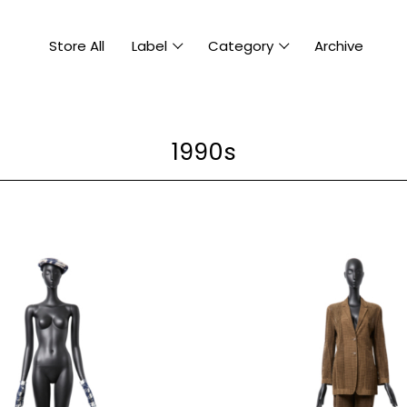
Store All
Label
Category
Archive
1990s