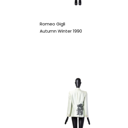
Romeo Gigli
Autumn Winter 1990