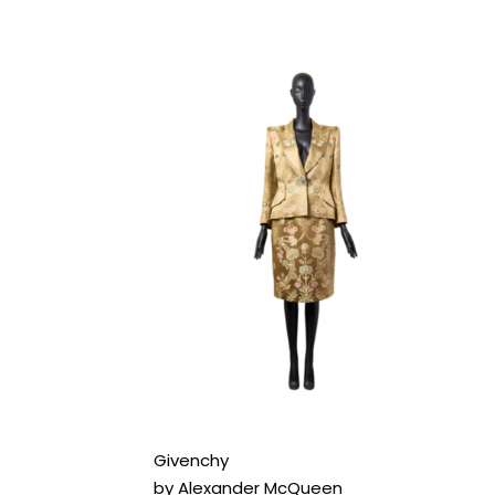
Givenchy
by Alexander McQueen