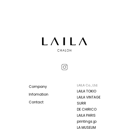
LAILA Co., Ltd.
Company
LAILA TOKIO
Infomation
LAILA VINTAGE
Contact
SURR
DE CHIRICO
LAILA PARIS
printings.jp
LA MUSEUM