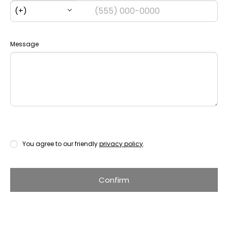
Message
You agree to our friendly
privacy policy
.