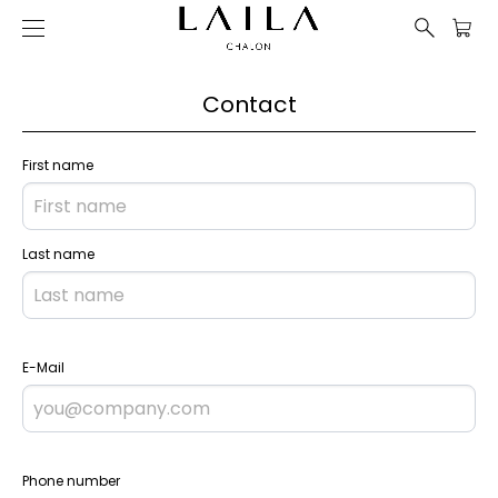
Contact
First name
Last name
E-Mail
Phone number