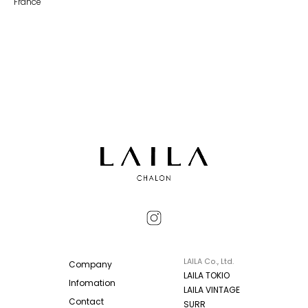
France
LAILA Co., Ltd.
Company
LAILA TOKIO
Infomation
LAILA VINTAGE
Contact
SURR