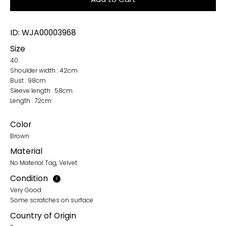
ID: WJA00003968
Size
40
Shoulder width : 42cm
Bust : 98cm
Sleeve length : 58cm
Length : 72cm
Color
Brown
Material
No Material Tag, Velvet
Condition
i
Very Good
Some scratches on surface
Country of Origin