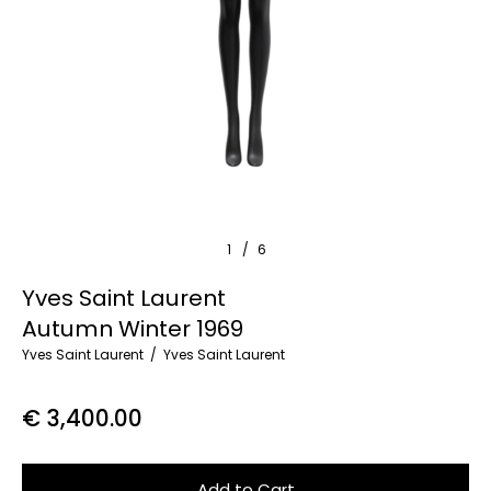
1
/
6
Yves Saint Laurent
Autumn Winter 1969
Yves Saint Laurent
Yves Saint Laurent
€ 3,400.00