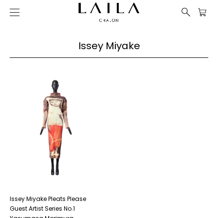
Issey Miyake
Issey Miyake Pleats Please
Guest Artist Series No.1