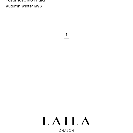
Yasumasa Morimura
Autumn Winter 1996
1