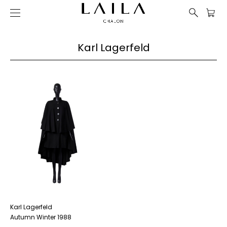
Karl Lagerfeld
Karl Lagerfeld
Autumn Winter 1988